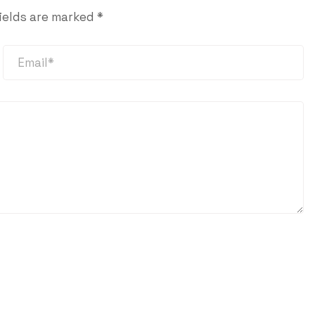
ields are marked
*