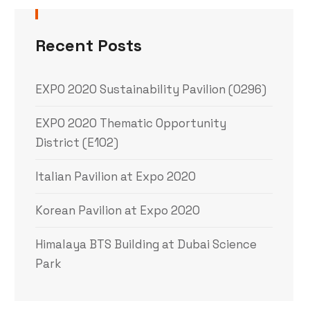
Recent Posts
EXPO 2020 Sustainability Pavilion (0296)
EXPO 2020 Thematic Opportunity
District (E102)
Italian Pavilion at Expo 2020
Korean Pavilion at Expo 2020
Himalaya BTS Building at Dubai Science
Park