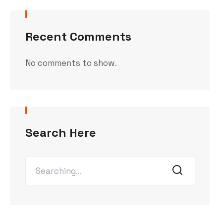
Recent Comments
No comments to show.
Search Here