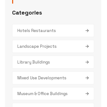
Categories
Hotels Restaurants
Landscape Projects
Library Buildings
Mixed Use Developments
Museum & Office Buildings