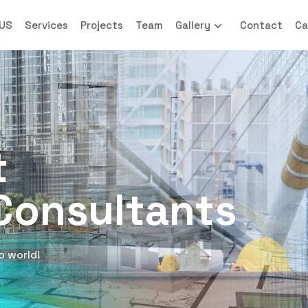
 US
Services
Projects
Team
Gallery
Contact
Ca
t
Consultants
o world!