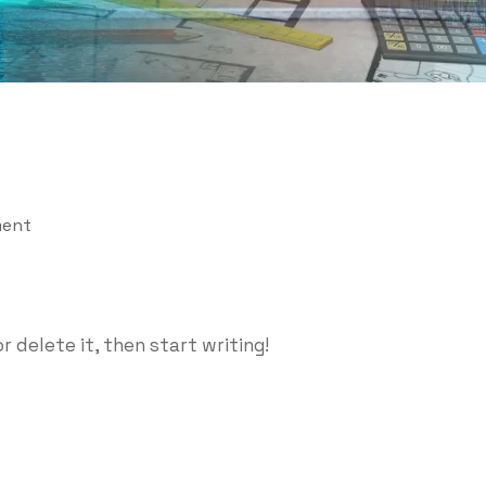
ent
r delete it, then start writing!