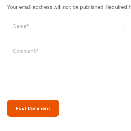
Your email address will not be published.
Required f