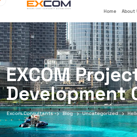
Home
About
EXCOM Projec
Development 
Excom Consultants
Blog
Uncategorized
Hell