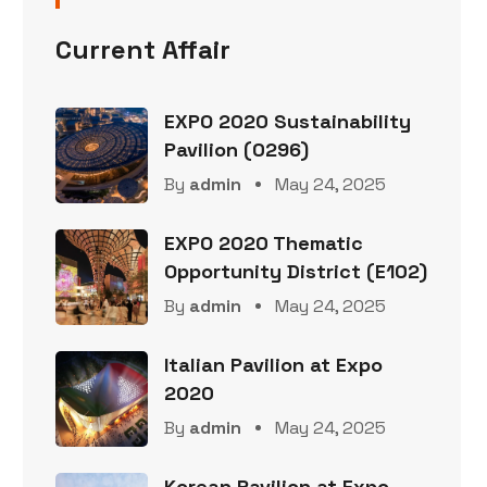
Current Affair
EXPO 2020 Sustainability
Pavilion (0296)
By
admin
May 24, 2025
EXPO 2020 Thematic
Opportunity District (E102)
By
admin
May 24, 2025
Italian Pavilion at Expo
2020
By
admin
May 24, 2025
Korean Pavilion at Expo