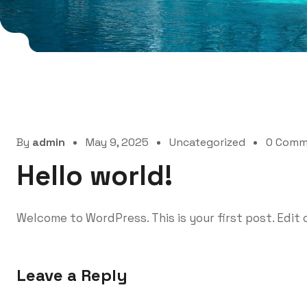
By
admin
May 9, 2025
Uncategorized
0 Comm
Hello world!
Welcome to WordPress. This is your first post. Edit o
Leave a Reply