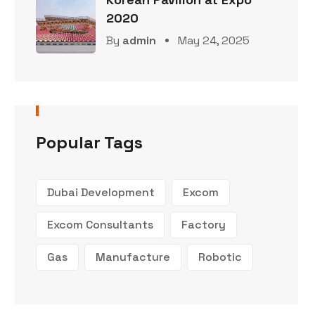
2020
By
admin
May 24, 2025
Popular Tags
Dubai Development
Excom
Excom Consultants
Factory
Gas
Manufacture
Robotic