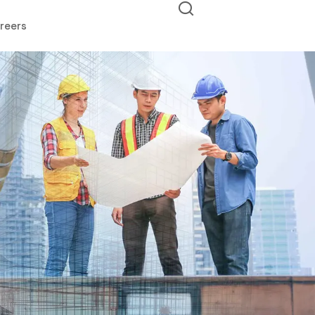
reers