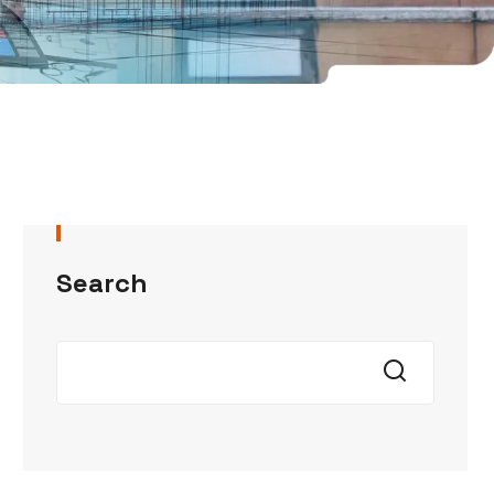
Search