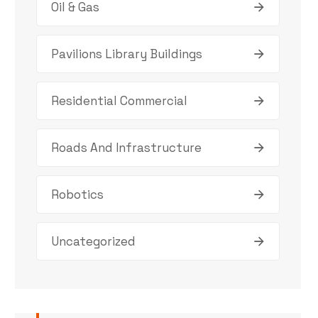
Oil & Gas
Pavilions Library Buildings
Residential Commercial
Roads And Infrastructure
Robotics
Uncategorized