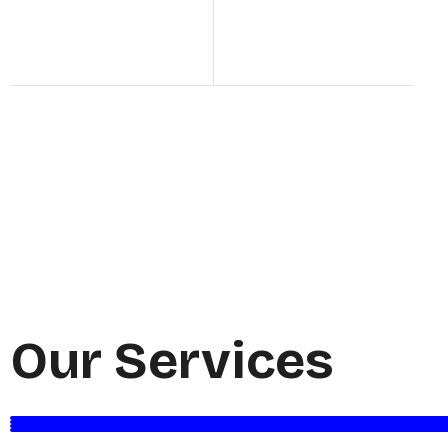
Our Services