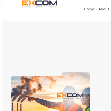
Home
About