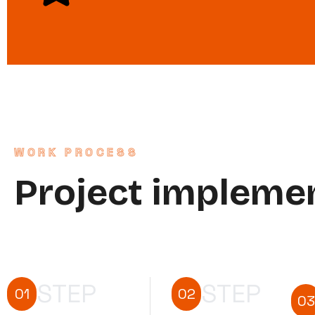
WORK PROCESS
Project impleme
STEP
STEP
01
02
03