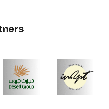
tners