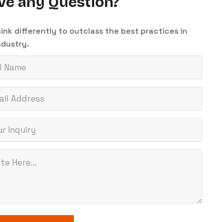
ve any Question?
ink differently to outclass the best practices in
ndustry.