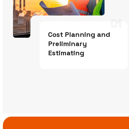
01
Cost Planning and
Preliminary
Estimating