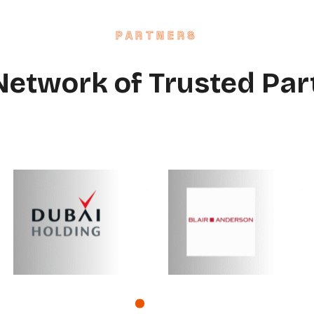
PARTNERS
Network of Trusted Par