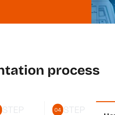
ntation process
STEP
STEP
04