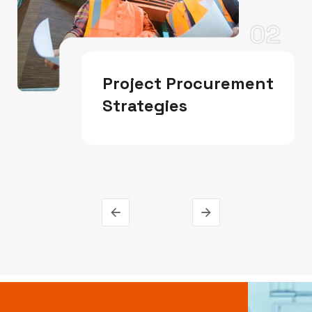
02
Project Procurement
Strategies