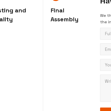
Ha
sting and
Final
We th
ality
Assembly
the i