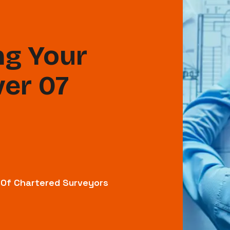
g Your
ver 07
n Of Chartered Surveyors