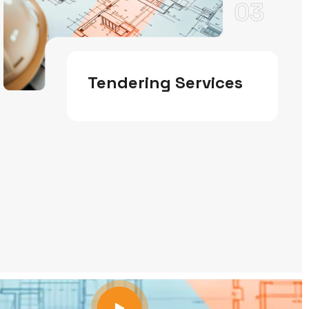
03
Tendering Services