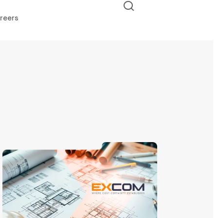
reers