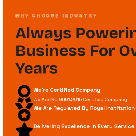
WHY CHOOSE INDUSTRY
Always Powerin
Business For O
Years
We're Certified Company
We Are ISO 9001:2015 Certified Company
We Are Regulated By Royal Institutio
Delivering Excellence in Every Service