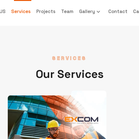
 US
Services
Projects
Team
Gallery
Contact
Ca
SERVICES
Our Services