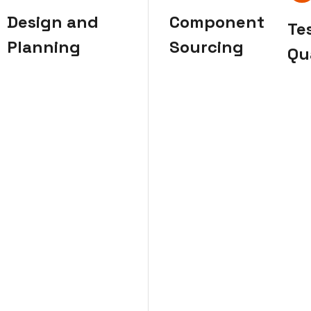
Design and
Component
Te
Planning
Sourcing
Qu