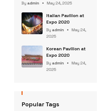
By
admin
May 24, 2025
Italian Pavilion at
Expo 2020
By
admin
May 24,
2025
Korean Pavilion at
Expo 2020
By
admin
May 24,
2025
Popular Tags