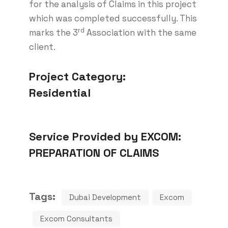
for the analysis of Claims in this project
which was completed successfully. This
rd
marks the 3
Association with the same
client.
Project Category:
Residential
Service Provided by EXCOM:
PREPARATION OF CLAIMS
Tags:
Dubai Development
Excom
Excom Consultants