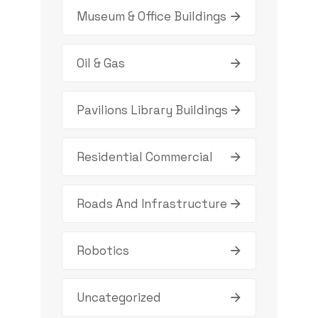
Museum & Office Buildings
Oil & Gas
Pavilions Library Buildings
Residential Commercial
Roads And Infrastructure
Robotics
Uncategorized