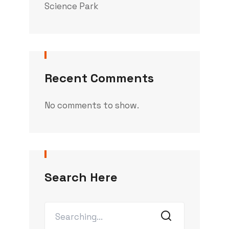
Science Park
Recent Comments
No comments to show.
Search Here