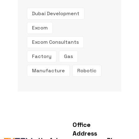
Dubai Development
Excom
Excom Consultants
Factory
Gas
Manufacture
Robotic
Office
Address