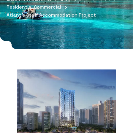
Residential Commercial
Atlantis Staff Accommodation Project