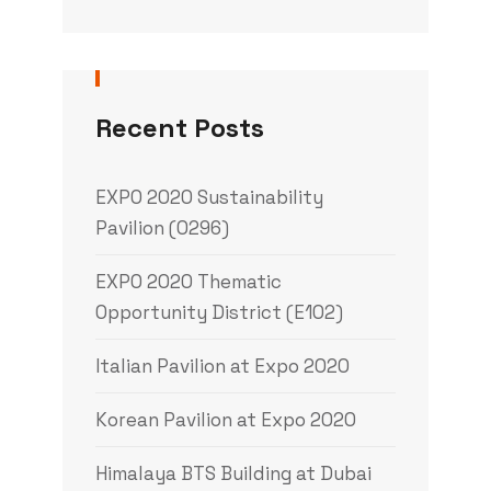
Recent Posts
EXPO 2020 Sustainability
Pavilion (0296)
EXPO 2020 Thematic
Opportunity District (E102)
Italian Pavilion at Expo 2020
Korean Pavilion at Expo 2020
Himalaya BTS Building at Dubai