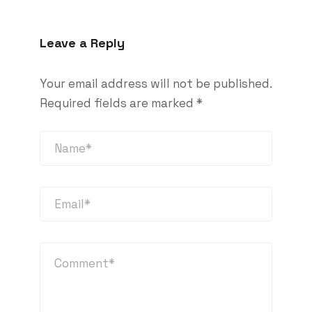
Leave a Reply
Your email address will not be published.
Required fields are marked
*