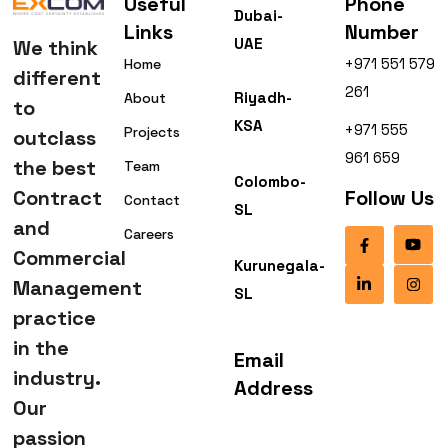
Useful
Phone
Dubai-
Links
Number
UAE
We think
+971 551 579
Home
different
261
Riyadh-
About
to
KSA
+971 555
Projects
outclass
961 659
the best
Team
Colombo-
Contract
Follow Us
Contact
SL
and
Careers
Commercial
Kurunegala-
Management
SL
practice
in the
Email
industry.
Address
Our
passion