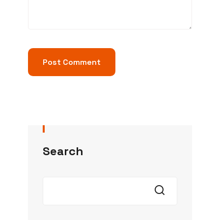
Search