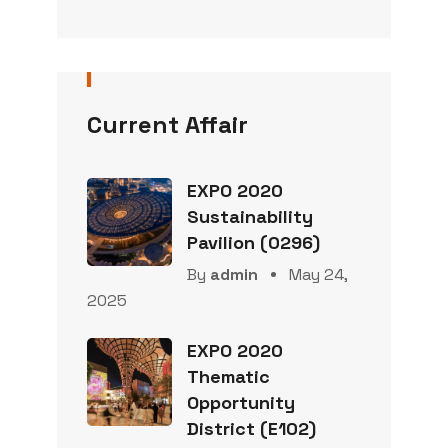
Current Affair
EXPO 2020
Sustainability
Pavilion (0296)
By
admin
May 24,
2025
EXPO 2020
Thematic
Opportunity
District (E102)