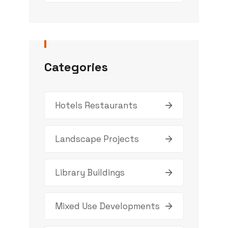
Categories
Hotels Restaurants
Landscape Projects
Library Buildings
Mixed Use Developments