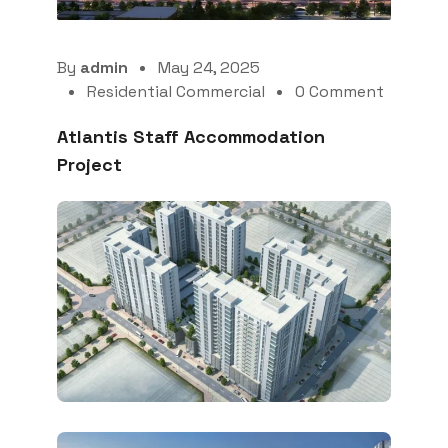
By
admin
May 24, 2025
Residential Commercial
0 Comment
Atlantis Staff Accommodation
Project