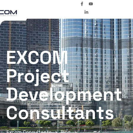
EXCOM
Project
Development
Consultants
Excom Consultants
Blog