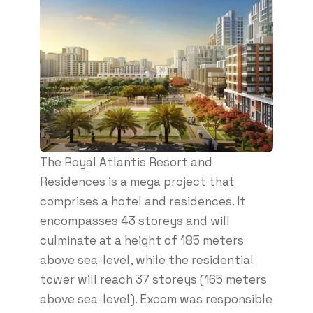
The Royal Atlantis Resort and
Residences is a mega project that
comprises a hotel and residences. It
encompasses 43 storeys and will
culminate at a height of 185 meters
above sea-level, while the residential
tower will reach 37 storeys (165 meters
above sea-level). Excom was responsible