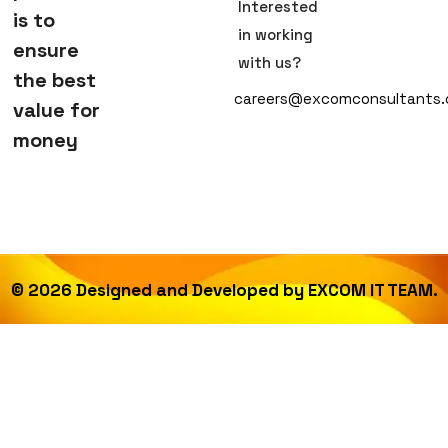
Interested
is to
in working
ensure
with us?
the best
careers@excomconsultants
value for
money
©
2026
Designed and Developed by
EXCOM IT TEAM.