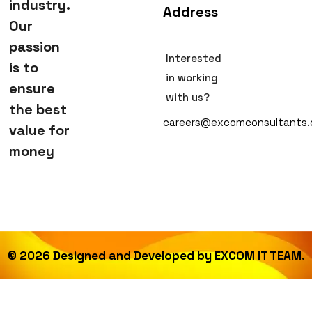
industry.
Address
Our
passion
Interested
is to
in working
ensure
with us?
the best
careers@excomconsultants
value for
money
©
2026
Designed and Developed by
EXCOM IT TEAM.