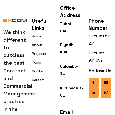
Office
Address
Useful
Phone
Dubai-
Links
Number
UAE
We think
+971 551 579
Home
different
261
Riyadh-
About
to
KSA
+971 555
Projects
outclass
961 659
the best
Team
Colombo-
Contract
Follow Us
Contact
SL
and
Careers
Commercial
Kurunegala-
Management
SL
practice
in the
Email