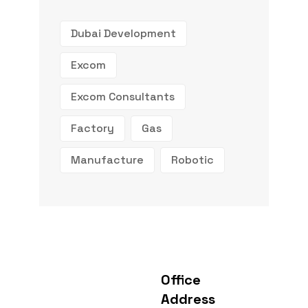
Dubai Development
Excom
Excom Consultants
Factory
Gas
Manufacture
Robotic
Office
Address