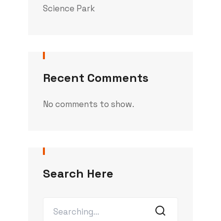
Science Park
Recent Comments
No comments to show.
Search Here