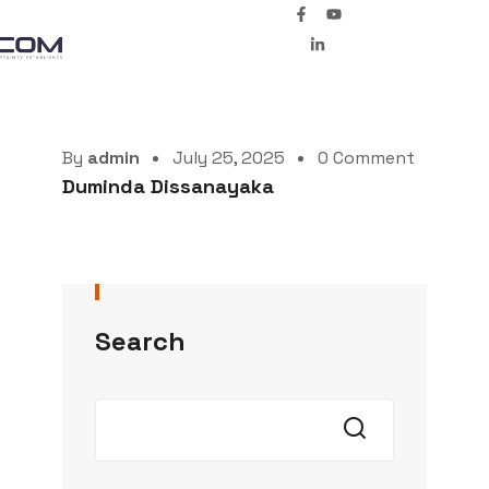
By
admin
July 25, 2025
0 Comment
Duminda Dissanayaka
Search