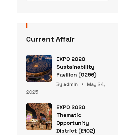
Current Affair
EXPO 2020
Sustainability
Pavilion (0296)
By
admin
May 24,
2025
EXPO 2020
Thematic
Opportunity
District (E102)