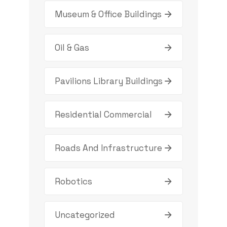
Museum & Office Buildings
Oil & Gas
Pavilions Library Buildings
Residential Commercial
Roads And Infrastructure
Robotics
Uncategorized