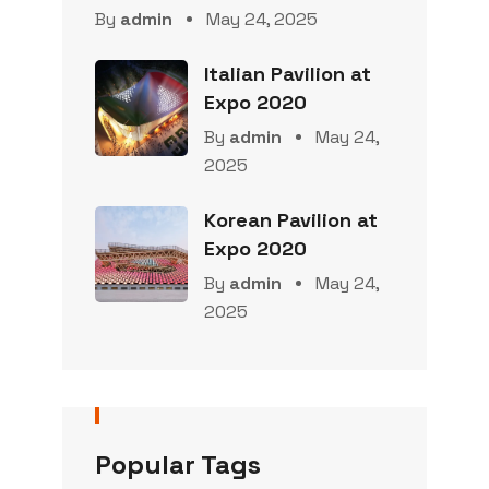
By
admin
May 24, 2025
Italian Pavilion at
Expo 2020
By
admin
May 24,
2025
Korean Pavilion at
Expo 2020
By
admin
May 24,
2025
Popular Tags