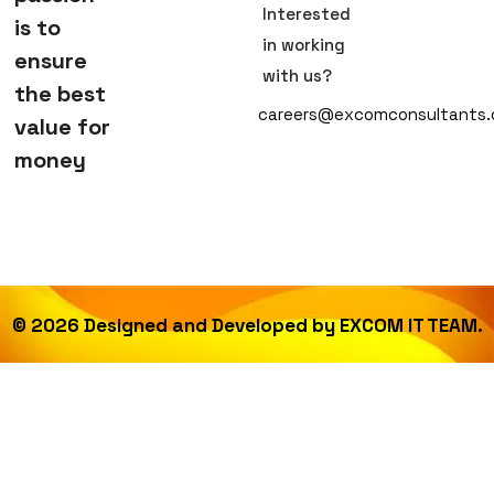
Interested
is to
in working
ensure
with us?
the best
careers@excomconsultants
value for
money
©
2026
Designed and Developed by
EXCOM IT TEAM.