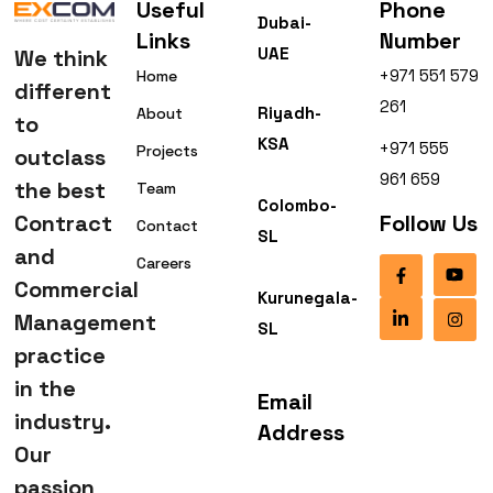
Useful
Phone
Dubai-
Links
Number
UAE
We think
+971 551 579
Home
different
261
Riyadh-
About
to
KSA
+971 555
Projects
outclass
961 659
the best
Team
Colombo-
Contract
Follow Us
Contact
SL
and
Careers
Commercial
Kurunegala-
Management
SL
practice
in the
Email
industry.
Address
Our
passion