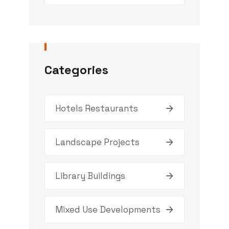
Categories
Hotels Restaurants
Landscape Projects
Library Buildings
Mixed Use Developments