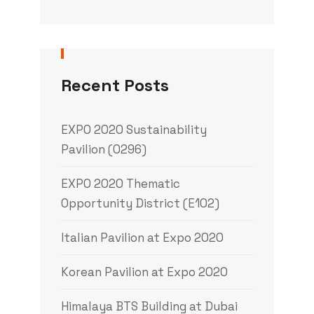
Recent Posts
EXPO 2020 Sustainability
Pavilion (0296)
EXPO 2020 Thematic
Opportunity District (E102)
Italian Pavilion at Expo 2020
Korean Pavilion at Expo 2020
Himalaya BTS Building at Dubai