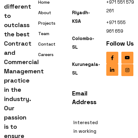
+971 551 579
Home
different
261
Riyadh-
About
to
KSA
+971 555
Projects
outclass
961 659
the best
Team
Colombo-
Contract
Follow Us
Contact
SL
and
Careers
Commercial
Kurunegala-
Management
SL
practice
in the
Email
industry.
Address
Our
passion
Interested
is to
in working
ensure