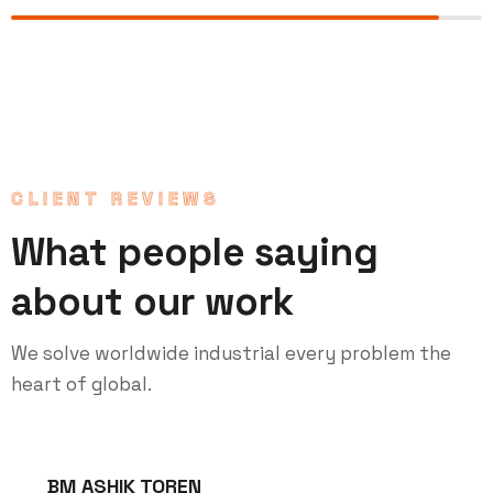
CLIENT REVIEWS
What people saying
about our work
We solve worldwide industrial every problem the
heart of global.
BM ASHIK TOREN