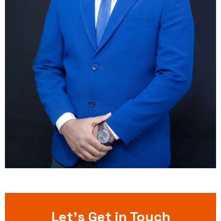
Let’s Get in Touch