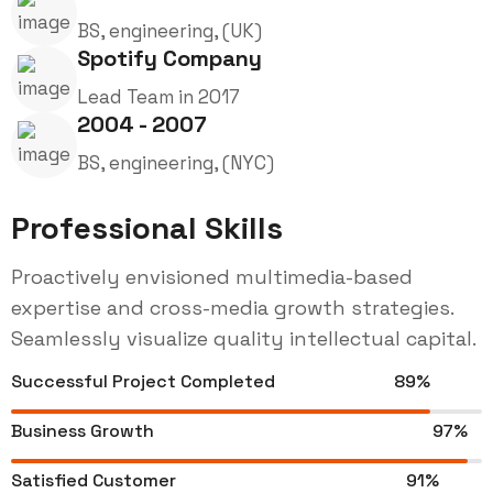
BS, engineering, (UK)
Spotify Company
Lead Team in 2017
2004 - 2007
BS, engineering, (NYC)
Professional Skills
Proactively envisioned multimedia-based
expertise and cross-media growth strategies.
Seamlessly visualize quality intellectual capital.
Successful Project Completed
89%
Business Growth
97%
Satisfied Customer
91%