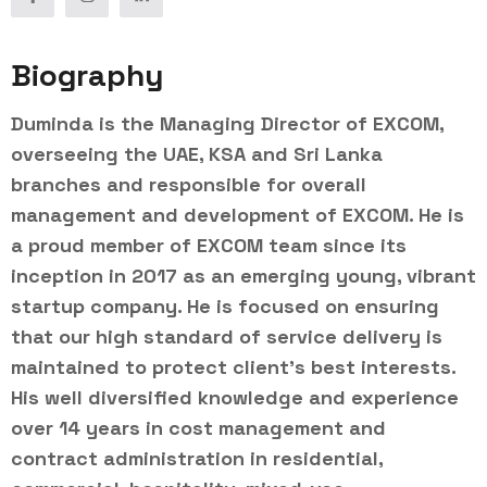
Biography
Duminda is the Managing Director of EXCOM,
overseeing the UAE, KSA and Sri Lanka
branches and responsible for overall
management and development of EXCOM. He is
a proud member of EXCOM team since its
inception in 2017 as an emerging young, vibrant
startup company. He is focused on ensuring
that our high standard of service delivery is
maintained to protect client’s best interests.
His well diversified knowledge and experience
over 14 years in cost management and
contract administration in residential,