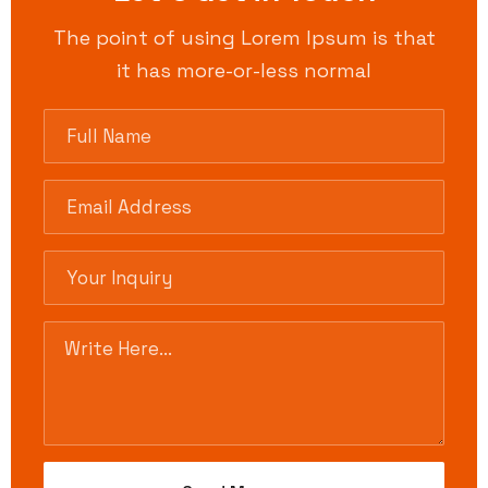
The point of using Lorem Ipsum is that
it has more-or-less normal