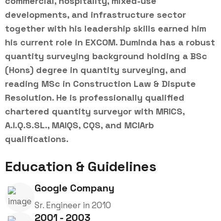
commercial, hospitality, mixed-use
developments, and infrastructure sector
together with his leadership skills earned him
his current role in EXCOM. Duminda has a robust
quantity surveying background holding a BSc
(Hons) degree in quantity surveying, and
reading MSc in Construction Law & Dispute
Resolution. He is professionally qualified
chartered quantity surveyor with MRICS,
A.I.Q.S.SL., MAIQS, CQS, and MCIArb
qualifications.
Education & Guidelines
Google Company
Sr. Engineer in 2010
2001 - 2003