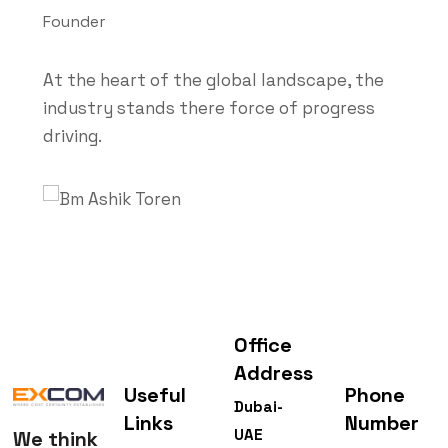
Founder
At the heart of the global landscape, the
industry stands there force of progress
driving.
Office
Address
Useful
Phone
Dubai-
Links
Number
UAE
We think