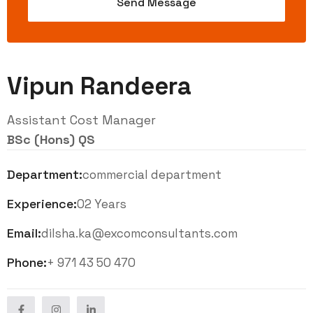
Vipun Randeera
Assistant Cost Manager
BSc (Hons) QS
Department:
commercial department
Experience:
02 Years
Email:
dilsha.ka@excomconsultants.com
Phone:
+ 971 43 50 470