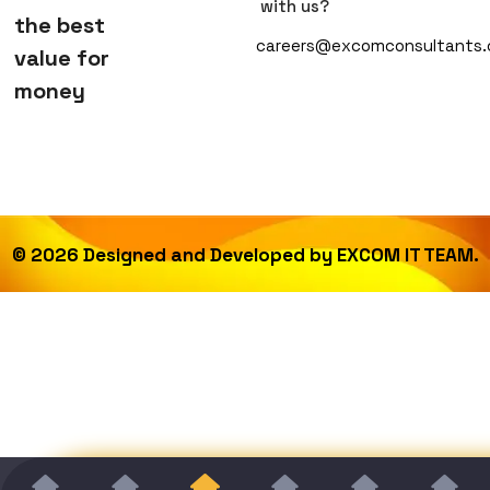
with us?
the best
careers@excomconsultants
value for
money
©
2026
Designed and Developed by
EXCOM IT TEAM.