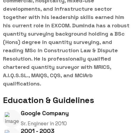
commercial, hospitality, mixed-use
developments, and infrastructure sector
together with his leadership skills earned him
his current role in EXCOM. Duminda has a robust
quantity surveying background holding a BSc
(Hons) degree in quantity surveying, and
reading MSc in Construction Law & Dispute
Resolution. He is professionally qualified
chartered quantity surveyor with MRICS,
A.I.Q.S.SL., MAIQS, CQS, and MCIArb
qualifications.
Education & Guidelines
Google Company
Sr. Engineer in 2010
2001 - 2003