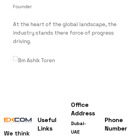
Founder
At the heart of the global landscape, the
industry stands there force of progress
driving.
Office
Address
Useful
Phone
Dubai-
Links
Number
UAE
We think