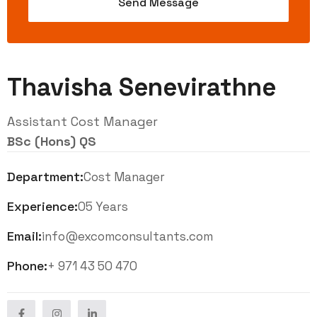
Thavisha Senevirathne
Assistant Cost Manager
BSc (Hons) QS
Department:
Cost Manager
Experience:
05 Years
Email:
info@excomconsultants.com
Phone:
+ 971 43 50 470