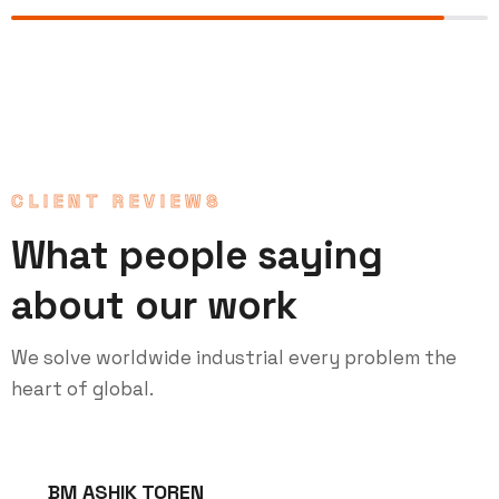
CLIENT REVIEWS
What people saying
about our work
We solve worldwide industrial every problem the
heart of global.
BM ASHIK TOREN