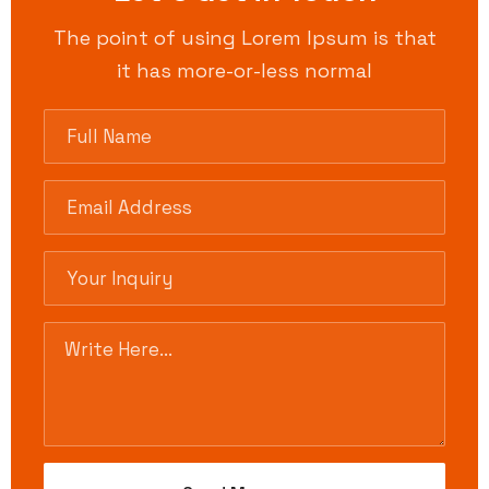
The point of using Lorem Ipsum is that
it has more-or-less normal