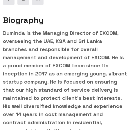
Biography
Duminda is the Managing Director of EXCOM,
overseeing the UAE, KSA and Sri Lanka
branches and responsible for overall
management and development of EXCOM. He is
a proud member of EXCOM team since its
inception in 2017 as an emerging young, vibrant
startup company. He is focused on ensuring
that our high standard of service delivery is
maintained to protect client’s best interests.
His well diversified knowledge and experience
over 14 years in cost management and
contract administration in residential,