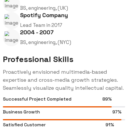
BS, engineering, (UK)
Spotify Company
Lead Team in 2017
2004 - 2007
BS, engineering, (NYC)
Professional Skills
Proactively envisioned multimedia-based
expertise and cross-media growth strategies.
Seamlessly visualize quality intellectual capital.
Successful Project Completed
89%
Business Growth
97%
Satisfied Customer
91%