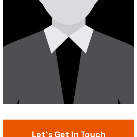
Let’s Get in Touch