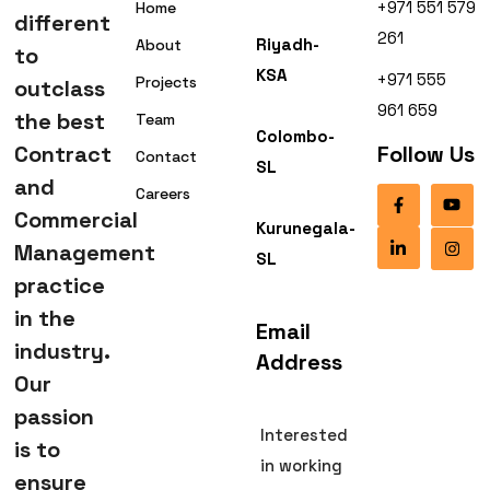
+971 551 579
Home
different
261
Riyadh-
About
to
KSA
+971 555
Projects
outclass
961 659
the best
Team
Colombo-
Contract
Follow Us
Contact
SL
and
Careers
Commercial
Kurunegala-
Management
SL
practice
in the
Email
industry.
Address
Our
passion
Interested
is to
in working
ensure