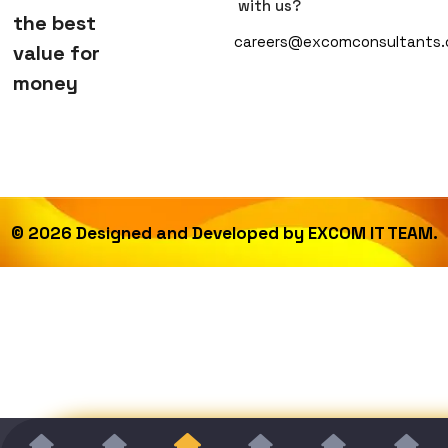
with us?
the best
careers@excomconsultants
value for
money
©
2026
Designed and Developed by
EXCOM IT TEAM.