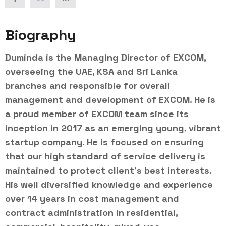
Biography
Duminda is the Managing Director of EXCOM,
overseeing the UAE, KSA and Sri Lanka
branches and responsible for overall
management and development of EXCOM. He is
a proud member of EXCOM team since its
inception in 2017 as an emerging young, vibrant
startup company. He is focused on ensuring
that our high standard of service delivery is
maintained to protect client’s best interests.
His well diversified knowledge and experience
over 14 years in cost management and
contract administration in residential,