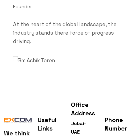
Founder
At the heart of the global landscape, the
industry stands there force of progress
driving.
Office
Address
Useful
Phone
Dubai-
Links
Number
UAE
We think