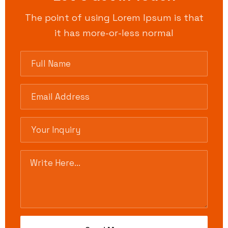
The point of using Lorem Ipsum is that
it has more-or-less normal