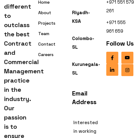
+971 551 579
Home
different
261
Riyadh-
About
to
KSA
+971 555
Projects
outclass
961 659
the best
Team
Colombo-
Contract
Follow Us
Contact
SL
and
Careers
Commercial
Kurunegala-
Management
SL
practice
in the
Email
industry.
Address
Our
passion
Interested
is to
in working
ensure