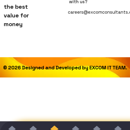
with us?
the best
careers@excomconsultants
value for
money
©
2026
Designed and Developed by
EXCOM IT TEAM.