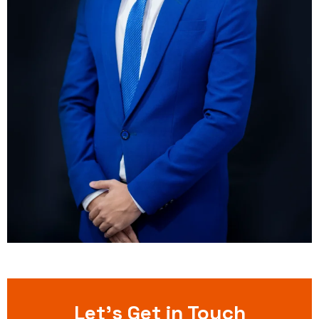
Let’s Get in Touch