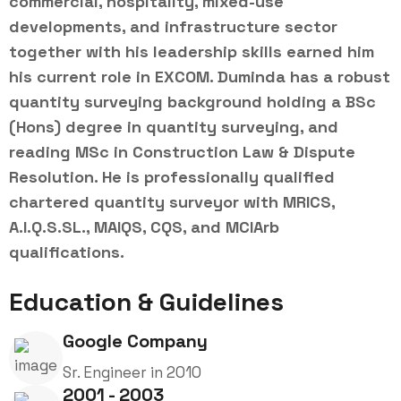
commercial, hospitality, mixed-use
developments, and infrastructure sector
together with his leadership skills earned him
his current role in EXCOM. Duminda has a robust
quantity surveying background holding a BSc
(Hons) degree in quantity surveying, and
reading MSc in Construction Law & Dispute
Resolution. He is professionally qualified
chartered quantity surveyor with MRICS,
A.I.Q.S.SL., MAIQS, CQS, and MCIArb
qualifications.
Education & Guidelines
Google Company
Sr. Engineer in 2010
2001 - 2003