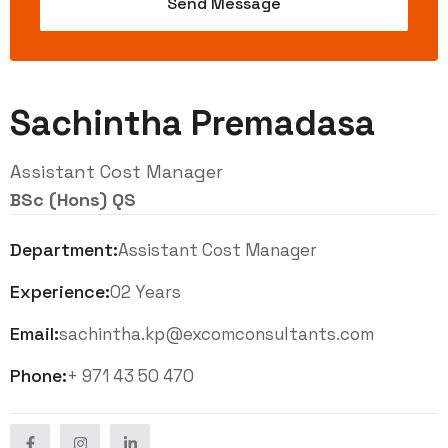
Sachintha Premadasa
Assistant Cost Manager
BSc (Hons) QS
Department:
Assistant Cost Manager
Experience:
02 Years
Email:
sachintha.kp@excomconsultants.com
Phone:
+ 971 43 50 470