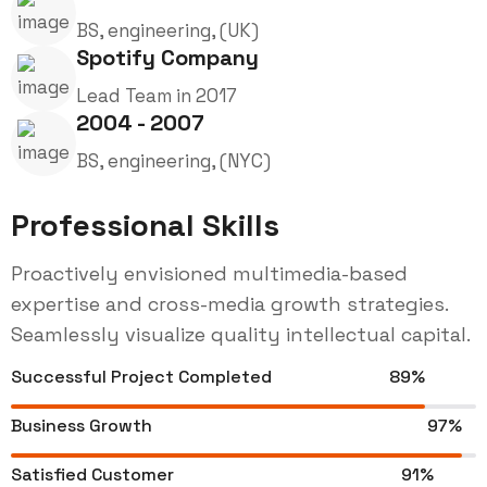
BS, engineering, (UK)
Spotify Company
Lead Team in 2017
2004 - 2007
BS, engineering, (NYC)
Professional Skills
Proactively envisioned multimedia-based
expertise and cross-media growth strategies.
Seamlessly visualize quality intellectual capital.
Successful Project Completed
89%
Business Growth
97%
Satisfied Customer
91%