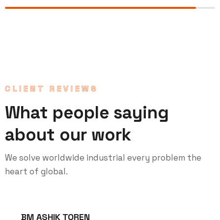
CLIENT REVIEWS
What people saying
about our work
We solve worldwide industrial every problem the
heart of global.
BM ASHIK TOREN