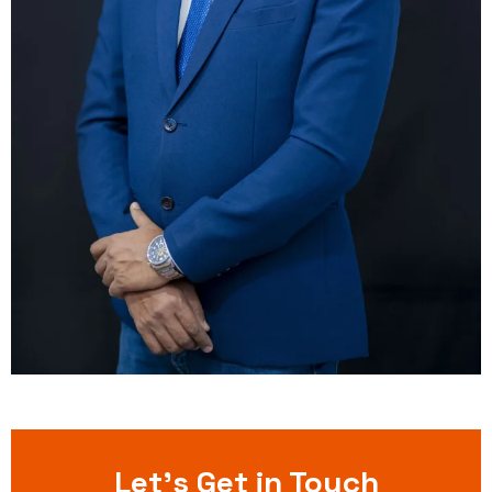
Let’s Get in Touch