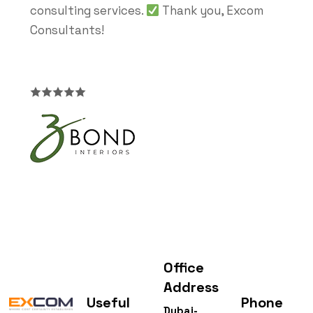
consulting services.
Thank you, Excom
Consultants!
Office
Address
Useful
Phone
Dubai-