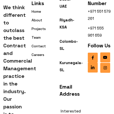
Links
Number
UAE
We think
+971 551 579
Home
different
261
Riyadh-
About
to
KSA
+971 555
Projects
outclass
961 659
the best
Team
Colombo-
Contract
Follow Us
Contact
SL
and
Careers
Commercial
Kurunegala-
Management
SL
practice
in the
Email
industry.
Address
Our
passion
Interested