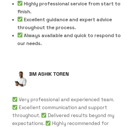
Highly professional service from start to
finish.
Excellent guidance and expert advice
throughout the process.
Always available and quick to respond to
our needs.
BM ASHIK TOREN
Very professional and experienced team.
Excellent communication and support
throughout.
Delivered results beyond my
expectations.
Highly recommended for