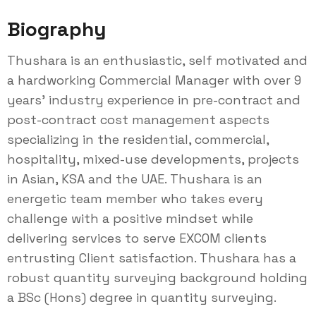
Biography
Thushara is an enthusiastic, self motivated and
a hardworking Commercial Manager with over 9
years’ industry experience in pre-contract and
post-contract cost management aspects
specializing in the residential, commercial,
hospitality, mixed-use developments, projects
in Asian, KSA and the UAE. Thushara is an
energetic team member who takes every
challenge with a positive mindset while
delivering services to serve EXCOM clients
entrusting Client satisfaction. Thushara has a
robust quantity surveying background holding
a BSc (Hons) degree in quantity surveying.