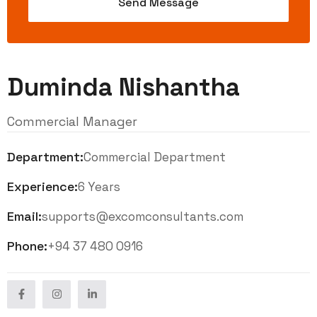
Duminda Nishantha
Commercial Manager
Department:
Commercial Department
Experience:
6 Years
Email:
supports@excomconsultants.com
Phone:
+94 37 480 0916