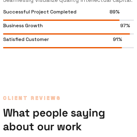
Successful Project Completed
89%
Business Growth
97%
Satisfied Customer
91%
CLIENT REVIEWS
What people saying
about our work