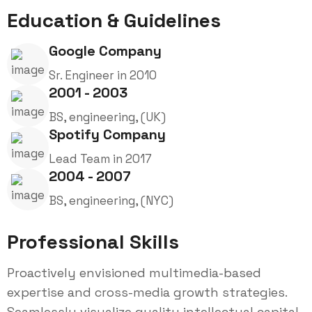
Education & Guidelines
Google Company
Sr. Engineer in 2010
2001 - 2003
BS, engineering, (UK)
Spotify Company
Lead Team in 2017
2004 - 2007
BS, engineering, (NYC)
Professional Skills
Proactively envisioned multimedia-based
expertise and cross-media growth strategies.
Seamlessly visualize quality intellectual capital.