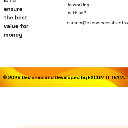
is to
in working
ensure
with us?
the best
careers@excomconsultants
value for
money
©
2026
Designed and Developed by
EXCOM IT TEAM.