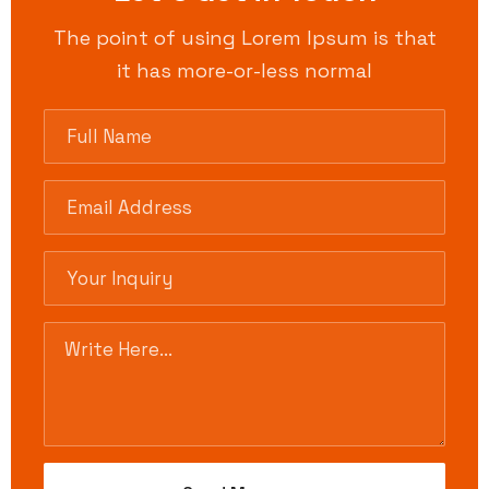
The point of using Lorem Ipsum is that
it has more-or-less normal