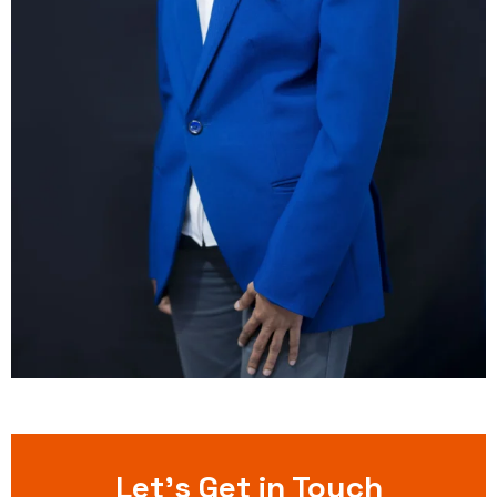
Let’s Get in Touch