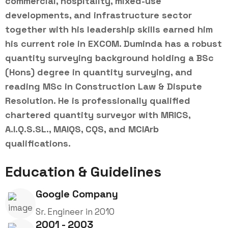
commercial, hospitality, mixed-use
developments, and infrastructure sector
together with his leadership skills earned him
his current role in EXCOM. Duminda has a robust
quantity surveying background holding a BSc
(Hons) degree in quantity surveying, and
reading MSc in Construction Law & Dispute
Resolution. He is professionally qualified
chartered quantity surveyor with MRICS,
A.I.Q.S.SL., MAIQS, CQS, and MCIArb
qualifications.
Education & Guidelines
Google Company
Sr. Engineer in 2010
2001 - 2003