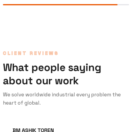
CLIENT REVIEWS
What people saying
about our work
We solve worldwide industrial every problem the
heart of global.
BM ASHIK TOREN