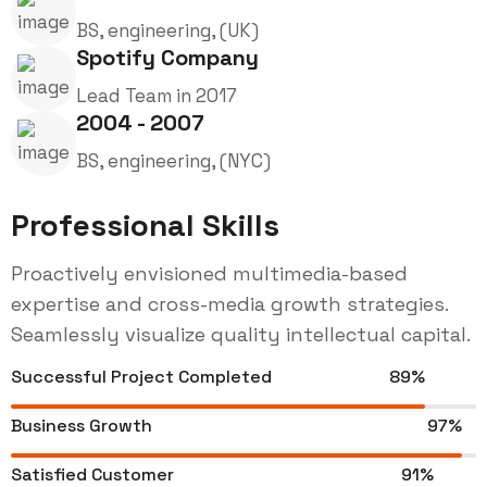
BS, engineering, (UK)
Spotify Company
Lead Team in 2017
2004 - 2007
BS, engineering, (NYC)
Professional Skills
Proactively envisioned multimedia-based
expertise and cross-media growth strategies.
Seamlessly visualize quality intellectual capital.
Successful Project Completed
89%
Business Growth
97%
Satisfied Customer
91%