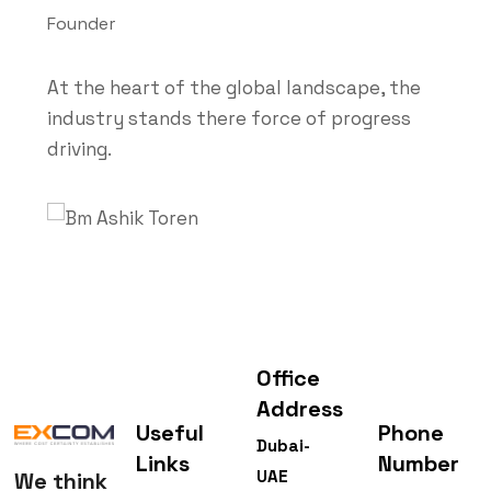
Founder
At the heart of the global landscape, the
industry stands there force of progress
driving.
Office
Address
Useful
Phone
Dubai-
Links
Number
UAE
We think