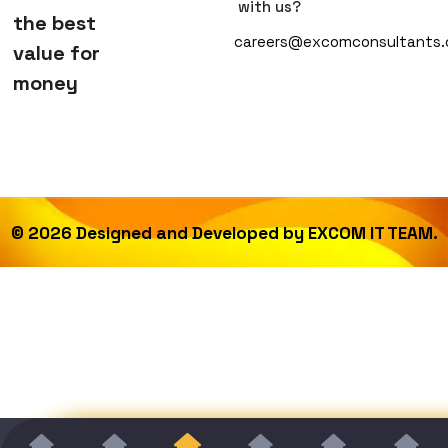
with us?
the best
careers@excomconsultants
value for
money
©
2026
Designed and Developed by
EXCOM IT TEAM.