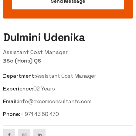
Dulmini Udenika
Assistant Cost Manager
BSc (Hons) QS
Department:
Assistant Cost Manager
Experience:
02 Years
Email:
info@excomconsultants.com
Phone:
+ 971 43 50 470