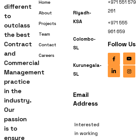
+971 551 579
Home
different
261
Riyadh-
About
to
KSA
+971 555
Projects
outclass
961 659
the best
Team
Colombo-
Contract
Follow Us
Contact
SL
and
Careers
Commercial
Kurunegala-
Management
SL
practice
in the
Email
industry.
Address
Our
passion
Interested
is to
in working
ensure