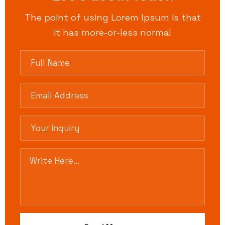
The point of using Lorem Ipsum is that
it has more-or-less normal