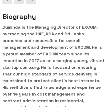
Biography
Duminda is the Managing Director of EXCOM,
overseeing the UAE, KSA and Sri Lanka
branches and responsible for overall
management and development of EXCOM. He is
a proud member of EXCOM team since its
inception in 2017 as an emerging young, vibrant
startup company. He is focused on ensuring
that our high standard of service delivery is
maintained to protect client’s best interests.
His well diversified knowledge and experience
over 14 years in cost management and
contract administration in residential,