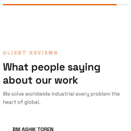
CLIENT REVIEWS
What people saying
about our work
We solve worldwide industrial every problem the
heart of global.
BM ASHIK TOREN