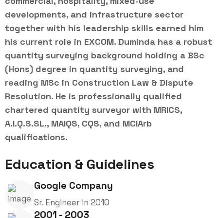
commercial, hospitality, mixed-use
developments, and infrastructure sector
together with his leadership skills earned him
his current role in EXCOM. Duminda has a robust
quantity surveying background holding a BSc
(Hons) degree in quantity surveying, and
reading MSc in Construction Law & Dispute
Resolution. He is professionally qualified
chartered quantity surveyor with MRICS,
A.I.Q.S.SL., MAIQS, CQS, and MCIArb
qualifications.
Education & Guidelines
Google Company
Sr. Engineer in 2010
2001 - 2003