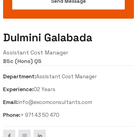
Dulmini Galabada
Assistant Cost Manager
BSc (Hons) QS
Department:
Assistant Cost Manager
Experience:
02 Years
Email:
info@excomconsultants.com
Phone:
+ 971 43 50 470