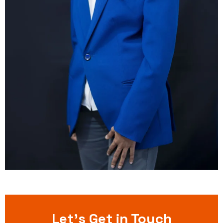
Let’s Get in Touch