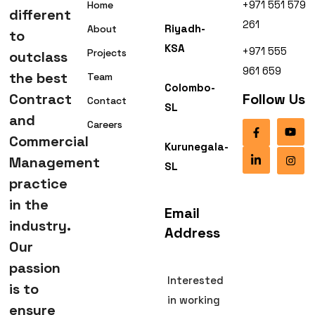
+971 551 579
Home
different
261
Riyadh-
About
to
KSA
+971 555
Projects
outclass
961 659
the best
Team
Colombo-
Contract
Follow Us
Contact
SL
and
Careers
Commercial
Kurunegala-
Management
SL
practice
in the
Email
industry.
Address
Our
passion
Interested
is to
in working
ensure