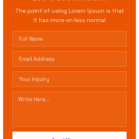
The point of using Lorem Ipsum is that
it has more-or-less normal