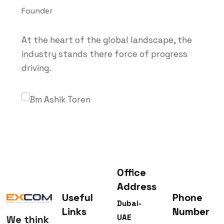
Founder
At the heart of the global landscape, the
industry stands there force of progress
driving.
Office
Address
Useful
Phone
Dubai-
Links
Number
UAE
We think