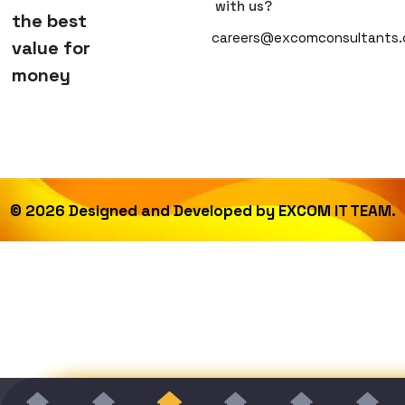
with us?
the best
careers@excomconsultants
value for
money
©
2026
Designed and Developed by
EXCOM IT TEAM.