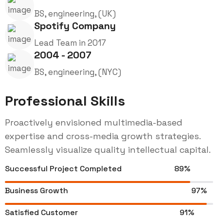
BS, engineering, (UK)
Spotify Company
Lead Team in 2017
2004 - 2007
BS, engineering, (NYC)
Professional Skills
Proactively envisioned multimedia-based
expertise and cross-media growth strategies.
Seamlessly visualize quality intellectual capital.
Successful Project Completed
89%
Business Growth
97%
Satisfied Customer
91%