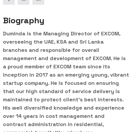
Biography
Duminda is the Managing Director of EXCOM,
overseeing the UAE, KSA and Sri Lanka
branches and responsible for overall
management and development of EXCOM. He is
a proud member of EXCOM team since its
inception in 2017 as an emerging young, vibrant
startup company. He is focused on ensuring
that our high standard of service delivery is
maintained to protect client’s best interests.
His well diversified knowledge and experience
over 14 years in cost management and
contract administration in residential,