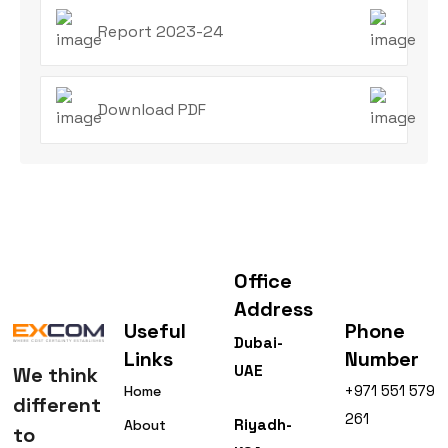
Report 2023-24
Download PDF
Office
Address
Useful
Phone
Dubai-
Links
Number
UAE
We think
+971 551 579
Home
different
261
Riyadh-
About
to