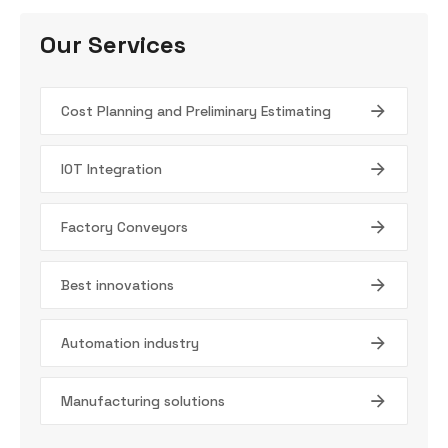
Our Services
Cost Planning and Preliminary Estimating
IOT Integration
Factory Conveyors
Best innovations
Automation industry
Manufacturing solutions