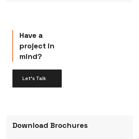
Have a
project in
mind?
Let’s Talk
Download Brochures