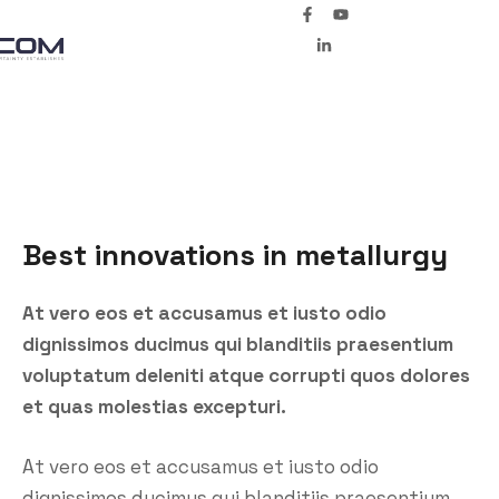
Best innovations in metallurgy
At vero eos et accusamus et iusto odio
dignissimos ducimus qui blanditiis praesentium
voluptatum deleniti atque corrupti quos dolores
et quas molestias excepturi.
At vero eos et accusamus et iusto odio
dignissimos ducimus qui blanditiis praesentium