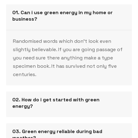
01. Can i use green energy in my home or
business?
Randomised words which don’t look even
slightly believable. If you are going passage of
you need sure there anything make a type
specimen book. It has survived not only five
centuries.
02. How do i get started with green
energy?
03. Green energy reliable during bad
weather?