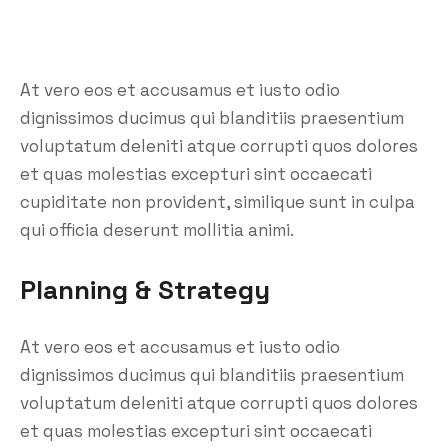
At vero eos et accusamus et iusto odio
dignissimos ducimus qui blanditiis praesentium
voluptatum deleniti atque corrupti quos dolores
et quas molestias excepturi sint occaecati
cupiditate non provident, similique sunt in culpa
qui officia deserunt mollitia animi.
Planning & Strategy
At vero eos et accusamus et iusto odio
dignissimos ducimus qui blanditiis praesentium
voluptatum deleniti atque corrupti quos dolores
et quas molestias excepturi sint occaecati