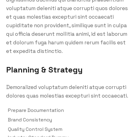
voluptatum deleniti atque corrupti quos dolores
et quas molestias excepturi sint occaecati
cupiditate non provident, similique sunt in culpa
qui officia deserunt mollitia animi, id est laborum
et dolorum fuga harum quidem rerum facilis est
et expedita distinctio.
Planning & Strategy
Demoralized voluptatum deleniti atque corrupti
dolores quas molestias excepturi sint occaecati.
Prepare Documentation
Brand Consistency
Quality Control System