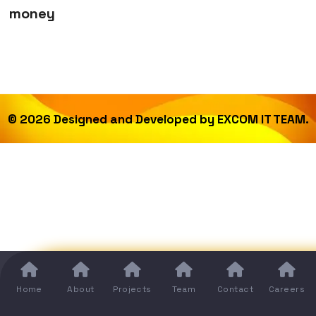
money
©
2026
Designed and Developed by
EXCOM IT TEAM.
Home
About
Projects
Team
Contact
Careers