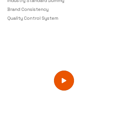
Industry Standard Dummy
Brand Consistency
Quality Control System