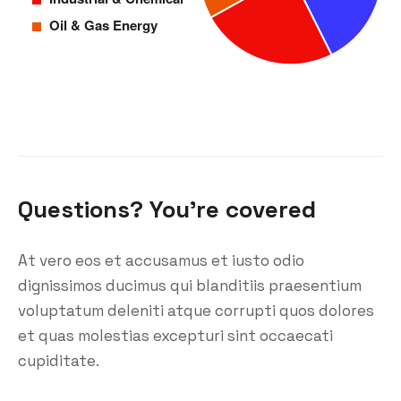
Questions? You’re covered
At vero eos et accusamus et iusto odio
dignissimos ducimus qui blanditiis praesentium
voluptatum deleniti atque corrupti quos dolores
et quas molestias excepturi sint occaecati
cupiditate.