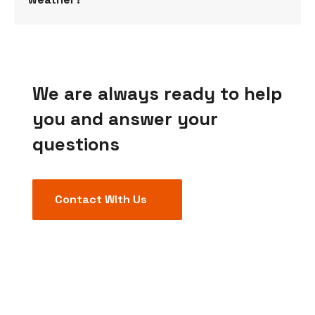
We are always ready to help
you and answer your
questions
Contact With Us