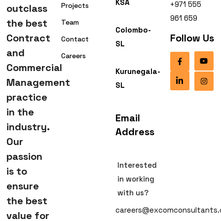
KSA
+971 555
Projects
outclass
961 659
the best
Team
Colombo-
Contract
Follow Us
Contact
SL
and
Careers
Commercial
Kurunegala-
Management
SL
practice
in the
Email
industry.
Address
Our
passion
Interested
is to
in working
ensure
with us?
the best
careers@excomconsultants
value for