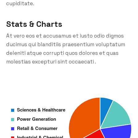
cupiditate.
Stats & Charts
At vero eos et accusamus et iusto odio digmos
ducimus qui blanditiis praesentium voluptatum
deleniti atque corrupti quos dolores et quas
molestias excepturi sint occaecati .