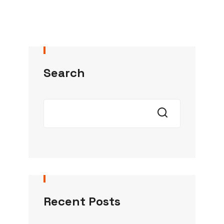
Search
Recent Posts