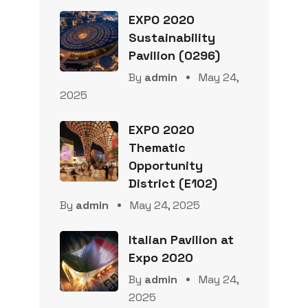
EXPO 2020
Sustainability
Pavilion (0296)
By
admin
May 24,
2025
EXPO 2020
Thematic
Opportunity
District (E102)
By
admin
May 24, 2025
Italian Pavilion at
Expo 2020
By
admin
May 24,
2025