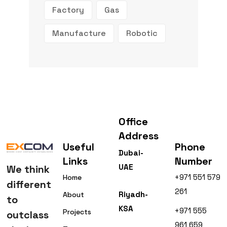
Factory
Gas
Manufacture
Robotic
Office
Address
Useful
Phone
Dubai-
Links
Number
UAE
We think
+971 551 579
Home
different
261
Riyadh-
About
to
KSA
+971 555
Projects
outclass
961 659