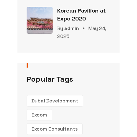
Korean Pavilion at
Expo 2020
By
admin
May 24,
2025
Popular Tags
Dubai Development
Excom
Excom Consultants