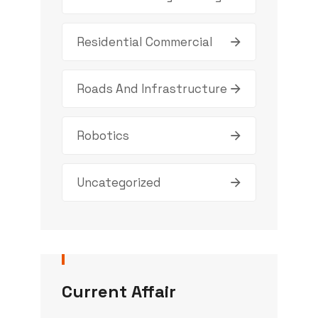
Residential Commercial
Roads And Infrastructure
Robotics
Uncategorized
Current Affair