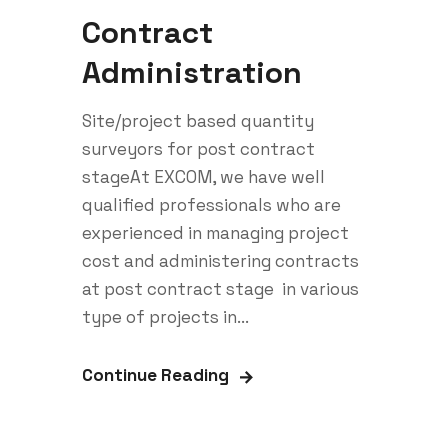
Contract
Administration
Site/project based quantity
surveyors for post contract
stageAt EXCOM, we have well
qualified professionals who are
experienced in managing project
cost and administering contracts
at post contract stage in various
type of projects in...
Continue Reading