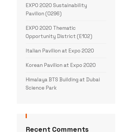
EXPO 2020 Sustainability
Pavilion (0296)
EXPO 2020 Thematic
Opportunity District (E102)
Italian Pavilion at Expo 2020
Korean Pavilion at Expo 2020
Himalaya BTS Building at Dubai
Science Park
Recent Comments