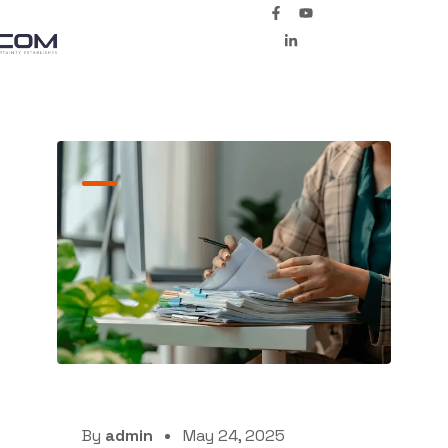
By
admin
May 24, 2025