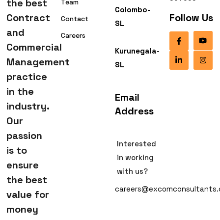
the best
Team
Colombo-
Contract
Follow Us
Contact
SL
and
Careers
Commercial
Kurunegala-
Management
SL
practice
in the
Email
industry.
Address
Our
passion
Interested
is to
in working
ensure
with us?
the best
careers@excomconsultants
value for
money