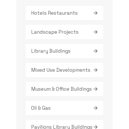
Hotels Restaurants
Landscape Projects
Library Buildings
Mixed Use Developments
Museum & Office Buildings
Oil & Gas
Pavilions Library Buildings