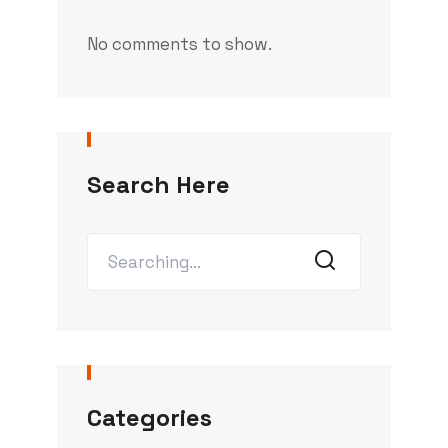
No comments to show.
Search Here
Categories