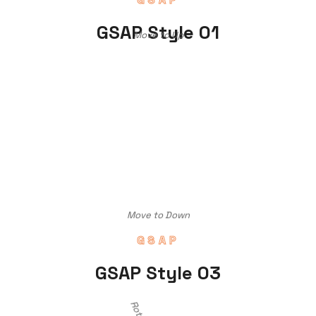
GSAP Style 01
Move to Up
Move to Down
GSAP
GSAP Style 03