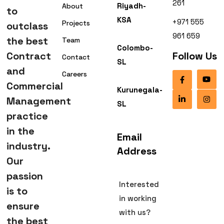
261
Riyadh-
About
to
KSA
+971 555
Projects
outclass
961 659
the best
Team
Colombo-
Contract
Follow Us
Contact
SL
and
Careers
Commercial
Kurunegala-
Management
SL
practice
in the
Email
industry.
Address
Our
passion
Interested
is to
in working
ensure
with us?
the best