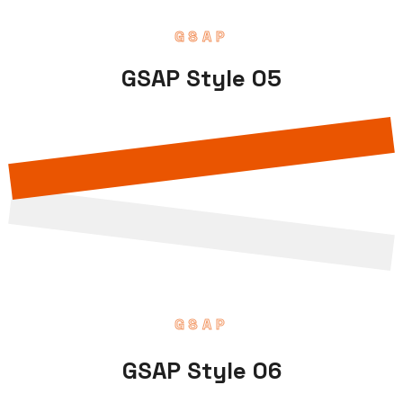
GSAP
GSAP Style 05
GSAP
GSAP Style 06