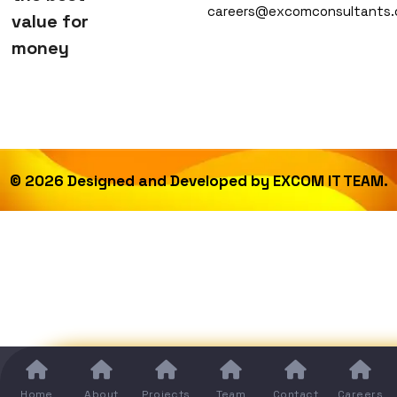
careers@excomconsultants
value for
money
©
2026
Designed and Developed by
EXCOM IT TEAM.
Home
About
Projects
Team
Contact
Careers