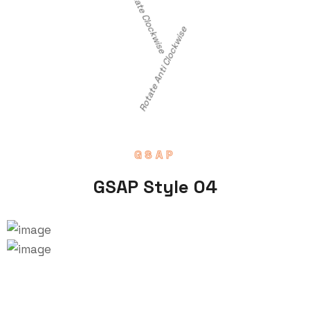
Rotate Clockwise
Rotate Anti Clockwise
GSAP
GSAP Style 04