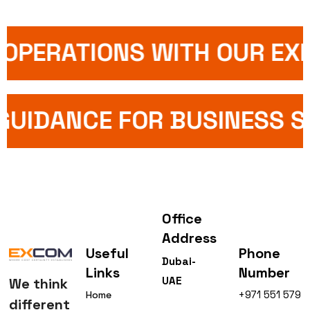
OPERATIONS WITH OUR EXP
 GUIDANCE FOR BUSINESS 
Office
Address
Useful
Phone
Dubai-
Links
Number
UAE
We think
+971 551 579
Home
different