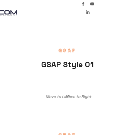
GSAP
GSAP Style 01
Move to Left
Move to Right
GSAP