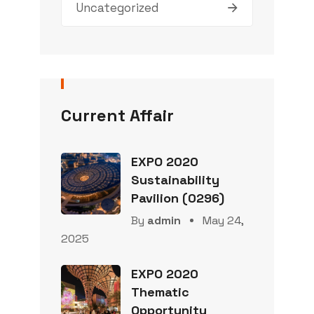
Uncategorized
Current Affair
EXPO 2020
Sustainability
Pavilion (0296)
By
admin
May 24,
2025
EXPO 2020
Thematic
Opportunity