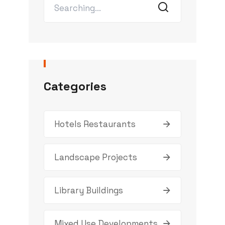
Categories
Hotels Restaurants
Landscape Projects
Library Buildings
Mixed Use Developments