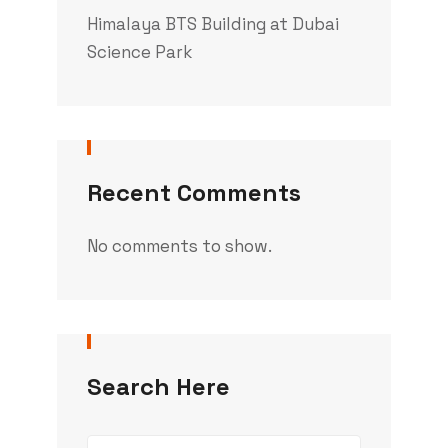
Himalaya BTS Building at Dubai
Science Park
Recent Comments
No comments to show.
Search Here