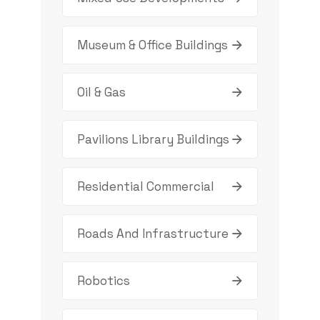
Museum & Office Buildings
Oil & Gas
Pavilions Library Buildings
Residential Commercial
Roads And Infrastructure
Robotics