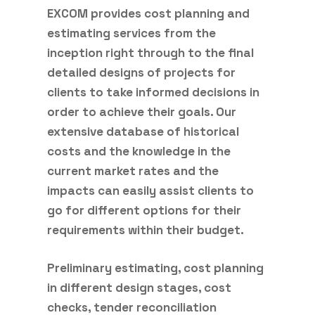
EXCOM provides cost planning and
estimating services from the
inception right through to the final
detailed designs of projects for
clients to take informed decisions in
order to achieve their goals. Our
extensive database of historical
costs and the knowledge in the
current market rates and the
impacts can easily assist clients to
go for different options for their
requirements within their budget.
Preliminary estimating, cost planning
in different design stages, cost
checks, tender reconciliation