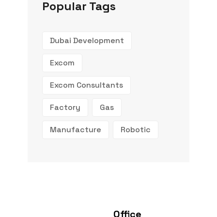
Popular Tags
Dubai Development
Excom
Excom Consultants
Factory
Gas
Manufacture
Robotic
Office