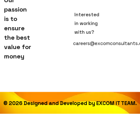
passion
Interested
is to
in working
ensure
with us?
the best
careers@excomconsultants
value for
money
©
2026
Designed and Developed by
EXCOM IT TEAM.