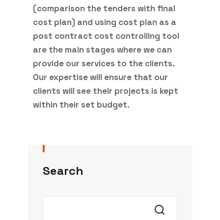
(comparison the tenders with final
cost plan) and using cost plan as a
post contract cost controlling tool
are the main stages where we can
provide our services to the clients.
Our expertise will ensure that our
clients will see their projects is kept
within their set budget.
Search