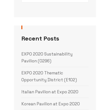
Recent Posts
EXPO 2020 Sustainability
Pavilion (0296)
EXPO 2020 Thematic
Opportunity District (E102)
Italian Pavilion at Expo 2020
Korean Pavilion at Expo 2020