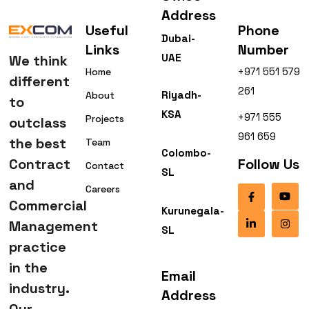
Address
Useful
Phone
Dubai-
Links
Number
UAE
We think
+971 551 579
Home
different
261
Riyadh-
About
to
KSA
+971 555
Projects
outclass
961 659
the best
Team
Colombo-
Contract
Follow Us
Contact
SL
and
Careers
Commercial
Kurunegala-
Management
SL
practice
in the
Email
industry.
Address
Our