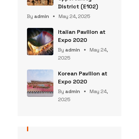
District (E102)
By
admin
May 24, 2025
Italian Pavilion at
Expo 2020
By
admin
May 24,
2025
Korean Pavilion at
Expo 2020
By
admin
May 24,
2025