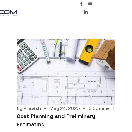
By
Pravish
May 24, 2025
0 Comment
Cost Planning and Preliminary
Estimating