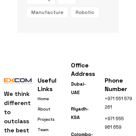
Manufacture
Robotic
Office
Address
Useful
Phone
Dubai-
Links
Number
UAE
We think
+971 551 579
Home
different
261
Riyadh-
About
to
KSA
+971 555
Projects
outclass
961 659
the best
Team
Colombo-