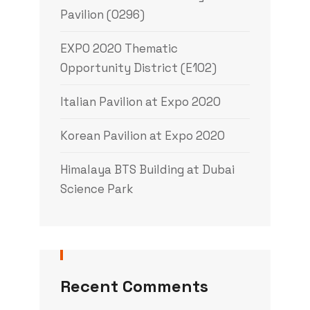
Pavilion (0296)
EXPO 2020 Thematic
Opportunity District (E102)
Italian Pavilion at Expo 2020
Korean Pavilion at Expo 2020
Himalaya BTS Building at Dubai
Science Park
Recent Comments