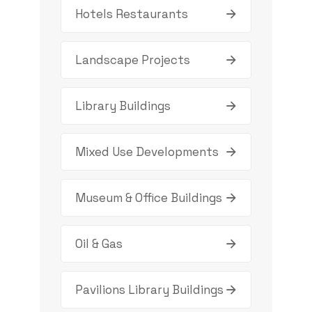
Hotels Restaurants
Landscape Projects
Library Buildings
Mixed Use Developments
Museum & Office Buildings
Oil & Gas
Pavilions Library Buildings