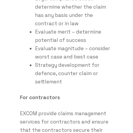
determine whether the claim
has any basis under the
contract or in law
Evaluate merit – determine
potential of success
Evaluate magnitude – consider
worst case and best case
Strategy development for
defence, counter claim or
settlement
For contractors
EXCOM provide claims management
services for contractors and ensure
that the contractors secure their