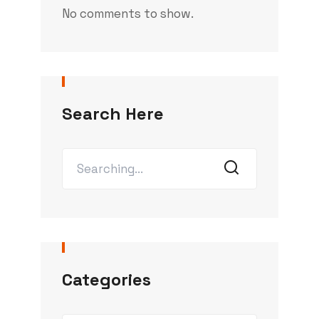
No comments to show.
Search Here
Categories