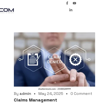
By
admin
May 24, 2025
0 Comment
Claims Management