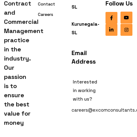
Contract
Follow Us
Contact
SL
and
Careers
Commercial
Kurunegala-
Management
SL
practice
in the
Email
industry.
Address
Our
passion
Interested
is to
in working
ensure
with us?
the best
careers@excomconsultants
value for
money