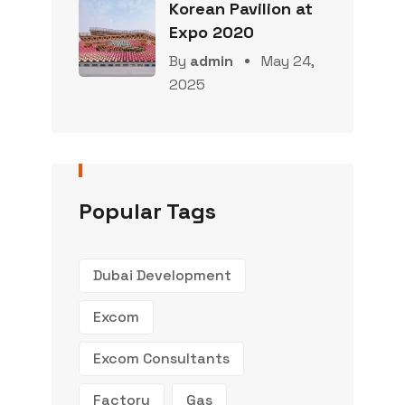
Korean Pavilion at
Expo 2020
By
admin
May 24,
2025
Popular Tags
Dubai Development
Excom
Excom Consultants
Factory
Gas