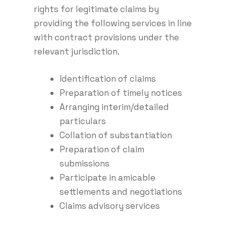
rights for legitimate claims by
providing the following services in line
with contract provisions under the
relevant jurisdiction.
Identification of claims
Preparation of timely notices
Arranging interim/detailed
particulars
Collation of substantiation
Preparation of claim
submissions
Participate in amicable
settlements and negotiations
Claims advisory services