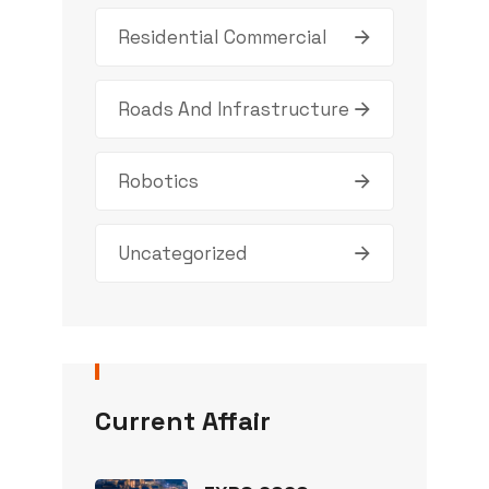
Residential Commercial
Roads And Infrastructure
Robotics
Uncategorized
Current Affair