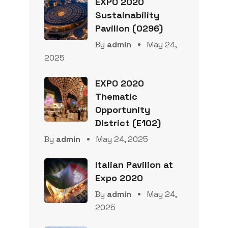
EXPO 2020
Sustainability
Pavilion (0296)
By
admin
May 24,
2025
EXPO 2020
Thematic
Opportunity
District (E102)
By
admin
May 24, 2025
Italian Pavilion at
Expo 2020
By
admin
May 24,
2025