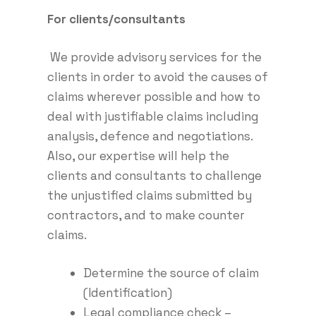
For clients/consultants
We provide advisory services for the
clients in order to avoid the causes of
claims wherever possible and how to
deal with justifiable claims including
analysis, defence and negotiations.
Also, our expertise will help the
clients and consultants to challenge
the unjustified claims submitted by
contractors, and to make counter
claims.
Determine the source of claim
(Identification)
Legal compliance check –