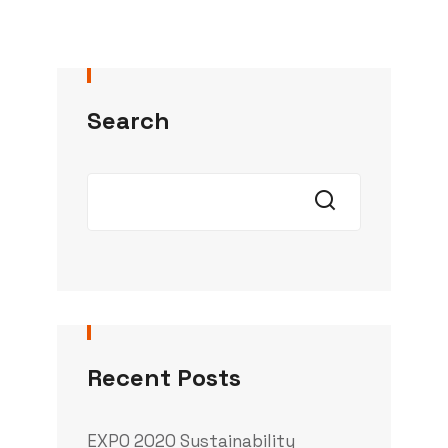
Search
Recent Posts
EXPO 2020 Sustainability